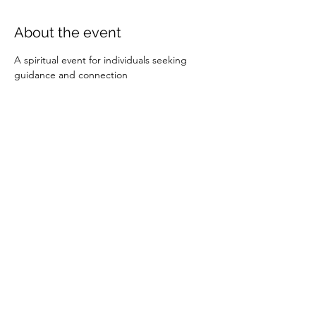
About the event
A spiritual event for individuals seeking 
guidance and connection
Share this event
Calvary Chapel Kanab
395 S 200 E
Kanab, UT 84741
calvarychapelkanab@gmail.com
(435) 644-5343