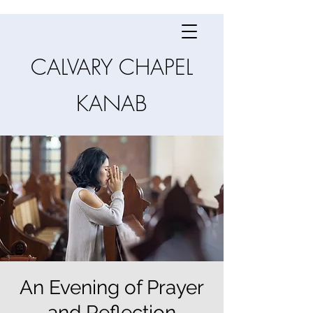
CALVARY CHAPEL
KANAB
An Evening of Prayer
and Reflection