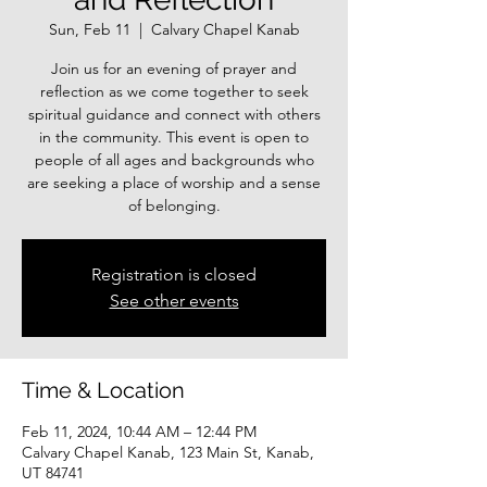
Sun, Feb 11
  |  
Calvary Chapel Kanab
Join us for an evening of prayer and
reflection as we come together to seek
spiritual guidance and connect with others
in the community. This event is open to
people of all ages and backgrounds who
are seeking a place of worship and a sense
of belonging.
Registration is closed
See other events
Time & Location
Feb 11, 2024, 10:44 AM – 12:44 PM
Calvary Chapel Kanab, 123 Main St, Kanab,
UT 84741