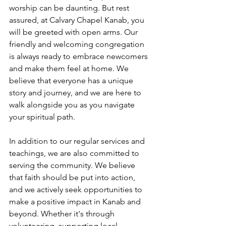
worship can be daunting. But rest 
assured, at Calvary Chapel Kanab, you 
will be greeted with open arms. Our 
friendly and welcoming congregation 
is always ready to embrace newcomers 
and make them feel at home. We 
believe that everyone has a unique 
story and journey, and we are here to 
walk alongside you as you navigate 
your spiritual path.
In addition to our regular services and 
teachings, we are also committed to 
serving the community. We believe 
that faith should be put into action, 
and we actively seek opportunities to 
make a positive impact in Kanab and 
beyond. Whether it's through 
volunteering, supporting local 