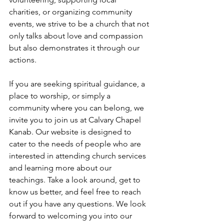
charities, or organizing community 
events, we strive to be a church that not 
only talks about love and compassion 
but also demonstrates it through our 
actions.
If you are seeking spiritual guidance, a 
place to worship, or simply a 
community where you can belong, we 
invite you to join us at Calvary Chapel 
Kanab. Our website is designed to 
cater to the needs of people who are 
interested in attending church services 
and learning more about our 
teachings. Take a look around, get to 
know us better, and feel free to reach 
out if you have any questions. We look 
forward to welcoming you into our 