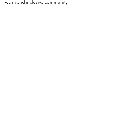
warm and inclusive community.