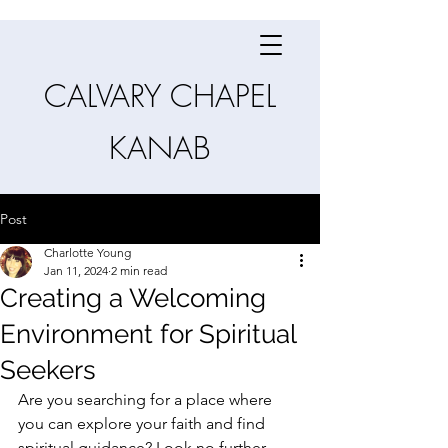
CALVARY CHAPEL
KANAB
Post
Charlotte Young
Jan 11, 2024
2 min read
Creating a Welcoming
Environment for Spiritual
Seekers
Are you searching for a place where 
you can explore your faith and find 
spiritual guidance? Look no further 