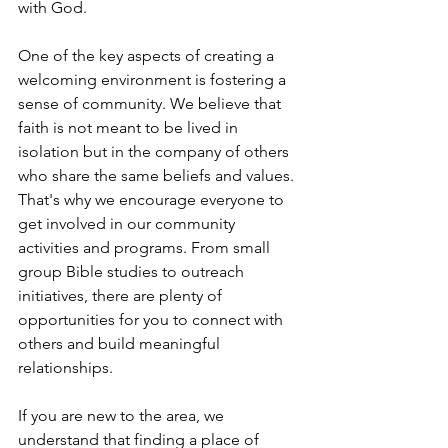
with God.
One of the key aspects of creating a 
welcoming environment is fostering a 
sense of community. We believe that 
faith is not meant to be lived in 
isolation but in the company of others 
who share the same beliefs and values. 
That's why we encourage everyone to 
get involved in our community 
activities and programs. From small 
group Bible studies to outreach 
initiatives, there are plenty of 
opportunities for you to connect with 
others and build meaningful 
relationships.
If you are new to the area, we 
understand that finding a place of 