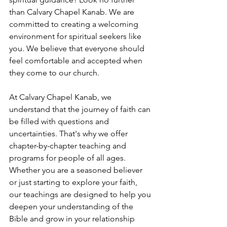
than Calvary Chapel Kanab. We are 
committed to creating a welcoming 
environment for spiritual seekers like 
you. We believe that everyone should 
feel comfortable and accepted when 
they come to our church.
At Calvary Chapel Kanab, we 
understand that the journey of faith can 
be filled with questions and 
uncertainties. That's why we offer 
chapter-by-chapter teaching and 
programs for people of all ages. 
Whether you are a seasoned believer 
or just starting to explore your faith, 
our teachings are designed to help you 
deepen your understanding of the 
Bible and grow in your relationship 